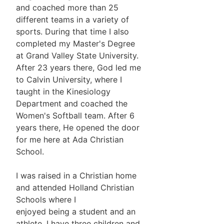
and coached more than 25
different teams in a variety of
sports. During that time I also
completed my Master's Degree
at Grand Valley State University.
After 23 years there, God led me
to Calvin University, where I
taught in the Kinesiology
Department and coached the
Women's Softball team. After 6
years there, He opened the door
for me here at Ada Christian
School.
I was raised in a Christian home
and attended Holland Christian
Schools where I
enjoyed being a student and an
athlete. I have three children and