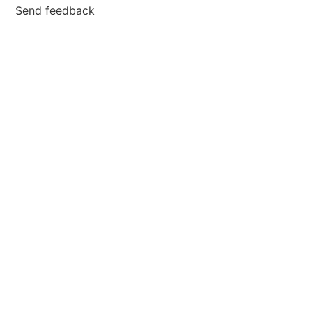
Send feedback