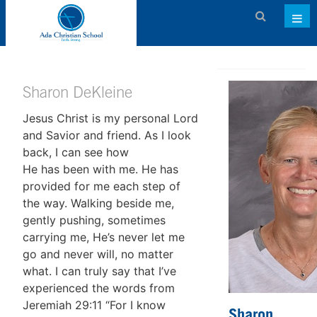
Admissions
About ACS
Sharon DeKleine
Jesus Christ is my personal Lord
Academics
and Savior and friend. As I look
Activities & Services
back, I can see how
He has been with me. He has
Athletics
provided for me each step of
the way. Walking beside me,
Support ACS
gently pushing, sometimes
Family Dashboard
carrying me, He’s never let me
go and never will, no matter
Contact
what. I can truly say that I’ve
experienced the words from
Calendar
Jeremiah 29:11 “For I know
Sharon