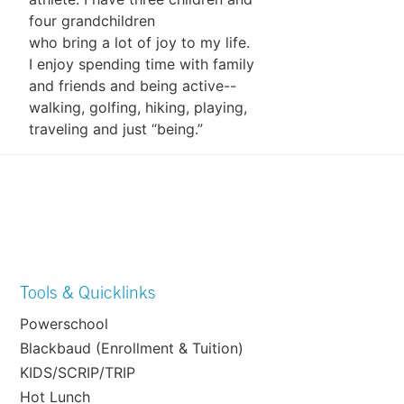
four grandchildren
who bring a lot of joy to my life.
I enjoy spending time with family
and friends and being active--
walking, golfing, hiking, playing,
traveling and just “being.”
Tools & Quicklinks
Powerschool
Blackbaud (Enrollment & Tuition)
KIDS/SCRIP/TRIP
Hot Lunch