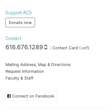
Support ACS
Donate now
Contact
616.676.1289
|
Contact Card (.vcf)
Mailing Address, Map & Directions
Request Information
Faculty & Staff
Connect on Facebook