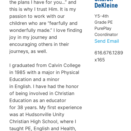
the plans I have for you...” and
DeKleine
this is why I trust Him. It is my
passion to work with our
Y5-4th
Grade PE
children who are “fearfully and
PurePlay
wonderfully made.” I love finding
Coordinator
joy in my journey and
Send Email
encouraging others in their
journeys, as well.
616.676.1289
x165
I graduated from Calvin College
in 1985 with a major in Physical
Education and a minor
in English. I have had the honor
of being involved in Christian
Education as an educator
for 38 years. My first experience
was at Hudsonville Unity
Christian High School, where I
taught PE, English and Health,