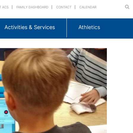
T ACS
FAMILY DASHBOARD
CONTACT
CALENDAR
Activities & Services
Athletics