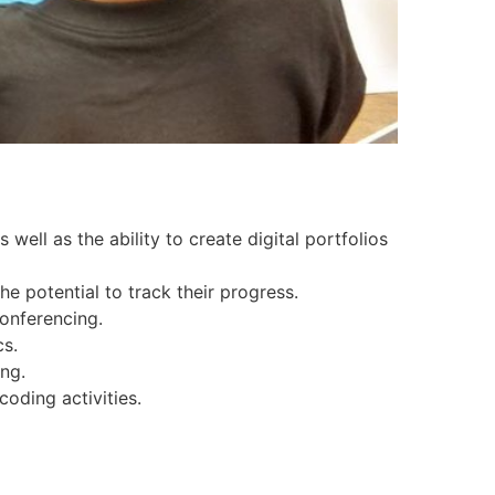
well as the ability to create digital portfolios
he potential to track their progress.
onferencing.
cs.
ng.
oding activities.