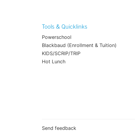
Tools & Quicklinks
Powerschool
Blackbaud (Enrollment & Tuition)
KIDS/SCRIP/TRIP
Hot Lunch
Send feedback