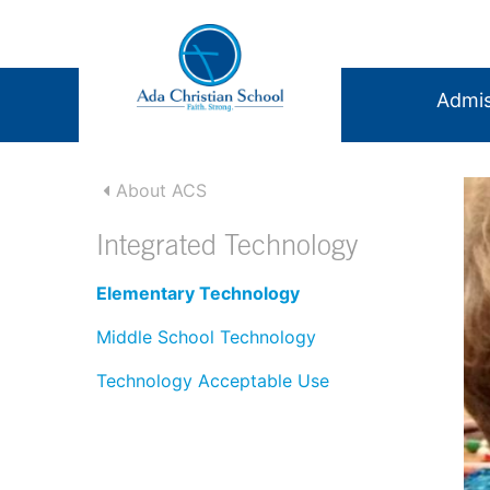
Admis
About ACS
Integrated Technology
Elementary Technology
Middle School Technology
Technology Acceptable Use