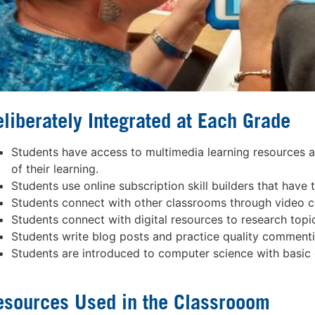
liberately Integrated at Each Grade
Students have access to multimedia learning resources as 
of their learning.
Students use online subscription skill builders that have t
Students connect with other classrooms through video c
Students connect with digital resources to research topi
Students write blog posts and practice quality commenti
Students are introduced to computer science with basic c
esources Used in the Classrooom