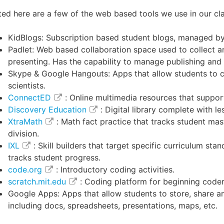
ted here are a few of the web based tools we use in our c
KidBlogs: Subscription based student blogs, managed by
Padlet: Web based collaboration space used to collect a
presenting. Has the capability to manage publishing and
Skype & Google Hangouts: Apps that allow students to c
scientists.
ConnectED
: Online multimedia resources that suppo
Discovery Education
: Digital library complete with le
XtraMath
: Math fact practice that tracks student mast
division.
IXL
: Skill builders that target specific curriculum s
tracks student progress.
code.org
: Introductory coding activities.
scratch.mit.edu
: Coding platform for beginning coder
Google Apps: Apps that allow students to store, share an
including docs, spreadsheets, presentations, maps, etc
.