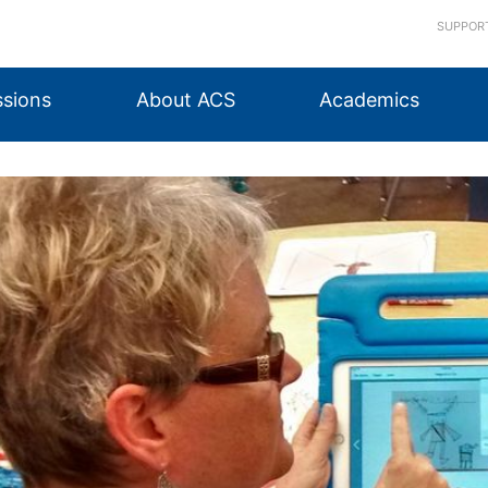
SUPPOR
sions
About ACS
Academics