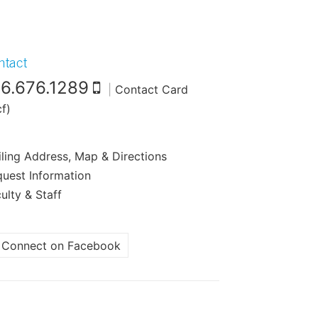
ntact
16.676.1289
|
Contact Card
cf)
ling Address, Map & Directions
uest Information
ulty & Staff
Connect on Facebook