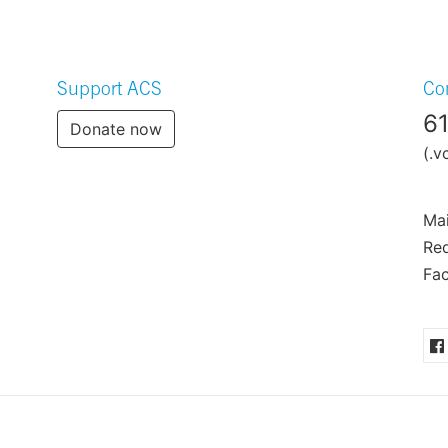
Support ACS
Co
6
Donate now
(.v
Mai
Req
Fac