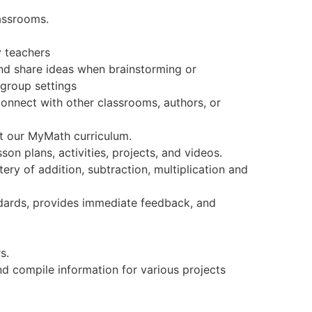
lassrooms.
 teachers
nd share ideas when brainstorming or
 group settings
onnect with other classrooms, authors, or
rt our MyMath curriculum.
sson plans, activities, projects, and videos.
ery of addition, subtraction, multiplication and
tandards, provides immediate feedback, and
s.
d compile information for various projects