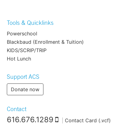
Tools & Quicklinks
Powerschool
Blackbaud (Enrollment & Tuition)
KIDS/SCRIP/TRIP
Hot Lunch
Support ACS
Donate now
Contact
616.676.1289
|
Contact Card (.vcf)