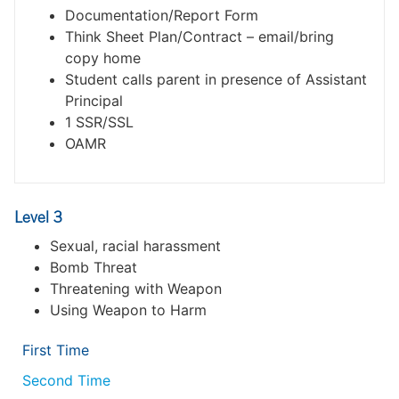
Documentation/Report Form
Think Sheet Plan/Contract – email/bring
copy home
Student calls parent in presence of Assistant
Principal
1 SSR/SSL
OAMR
Level 3
Sexual, racial harassment
Bomb Threat
Threatening with Weapon
Using Weapon to Harm
First Time
Second Time