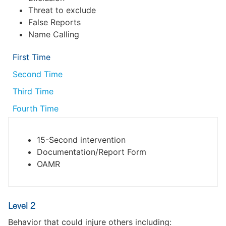
Threat to exclude
False Reports
Name Calling
First Time
Second Time
Third Time
Fourth Time
15-Second intervention
Documentation/Report Form
OAMR
Level 2
Behavior that could injure others including: