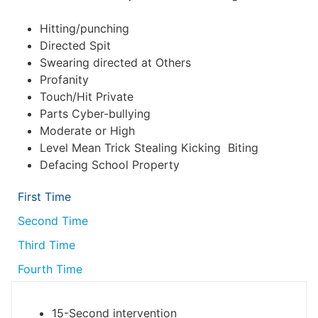
Hitting/punching
Directed Spit
Swearing directed at Others
Profanity
Touch/Hit Private
Parts Cyber-bullying
Moderate or High
Level Mean Trick Stealing Kicking Biting
Defacing School Property
First Time
Second Time
Third Time
Fourth Time
15-Second intervention