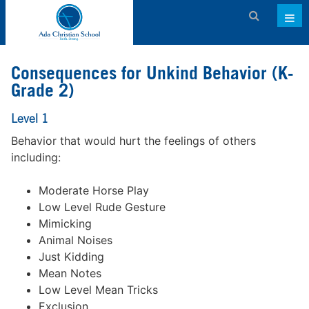
Admissions
Consequences for Unkind Behavior (K-
About ACS
Grade 2)
Academics
Level 1
Behavior that would hurt the feelings of others
Activities & Services
including:
Athletics
Moderate Horse Play
Support ACS
Low Level Rude Gesture
Mimicking
Family Dashboard
Animal Noises
Contact
Just Kidding
Mean Notes
Calendar
Low Level Mean Tricks
Exclusion