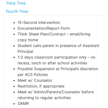
Third Time
Fourth Time
15-Second intervention
Documentation/Report Form
Think Sheet Plan/Contract – email/bring
copy home
Student calls parent in presence of Assistant
Principal
1-2 days classroom participation only – no
recess, lunch or after school activities
Possible Suspension at Principal’s discretion
per ACS Policies
Meet w/ Counselor
Restitution, if appropriate
Meet w/ Admin/Parents/Counselor before
returning to regular activities
OAMR