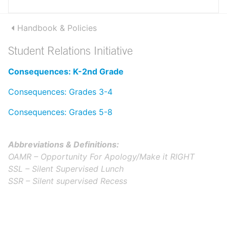
Handbook & Policies
Student Relations Initiative
Consequences: K-2nd Grade
Consequences: Grades 3-4
Consequences: Grades 5-8
Abbreviations & Definitions:
OAMR – Opportunity For Apology/Make it RIGHT
SSL – Silent Supervised Lunch
SSR – Silent supervised Recess