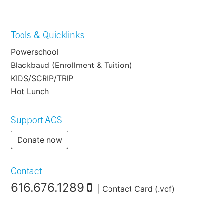
Tools & Quicklinks
Powerschool
Blackbaud (Enrollment & Tuition)
KIDS/SCRIP/TRIP
Hot Lunch
Support ACS
Donate now
Contact
616.676.1289
|
Contact Card (.vcf)