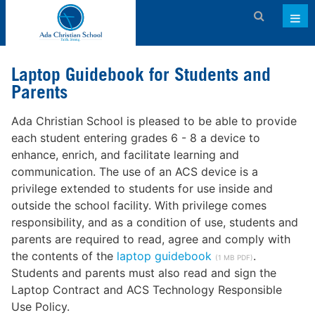
Admissions
Laptop Guidebook for Students and
About ACS
Parents
Academics
Ada Christian School is pleased to be able to provide
each student entering grades 6 - 8 a device to
Activities & Services
enhance, enrich, and facilitate learning and
communication. The use of an ACS device is a
Athletics
privilege extended to students for use inside and
Support ACS
outside the school facility. With privilege comes
responsibility, and as a condition of use, students and
Family Dashboard
parents are required to read, agree and comply with
the contents of the
laptop guidebook
.
(1 MB PDF)
Contact
Students and parents must also read and sign the
Laptop Contract and ACS Technology Responsible
Calendar
Use Policy.