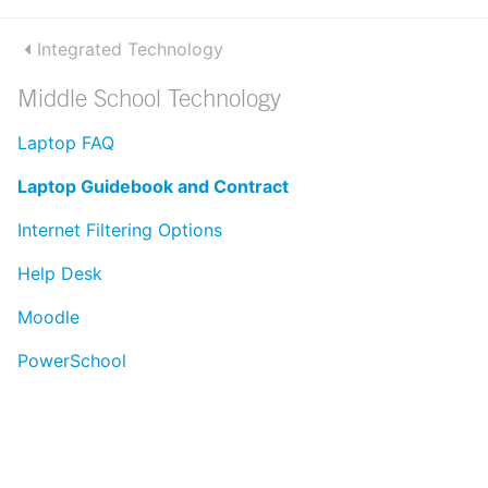
Integrated Technology
Middle School Technology
Laptop FAQ
Laptop Guidebook and Contract
Internet Filtering Options
Help Desk
Moodle
PowerSchool