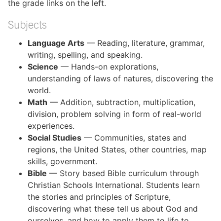
the grade links on the left.
Subjects
Language Arts
— Reading, literature, grammar,
writing, spelling, and speaking.
Science
— Hands-on explorations,
understanding of laws of natures, discovering the
world.
Math
— Addition, subtraction, multiplication,
division, problem solving in form of real-world
experiences.
Social Studies
— Communities, states and
regions, the United States, other countries, map
skills, government.
Bible
— Story based Bible curriculum through
Christian Schools International. Students learn
the stories and principles of Scripture,
discovering what these tell us about God and
ourselves, and how to apply them to life to