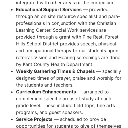
integrated with other areas of the curriculum.
Educational Support Services
— provided
through an on site resource specialist and para-
professionals in conjunction with the Christian
Learning Center. Social Work services are
provided through a grant with Pine Rest. Forest
Hills School District provides speech, physical
and occupational therapy to our students upon
referral. Vision and Hearing screenings are done
by Kent County Health Department.
Weekly Gathering Times & Chapels
— specially
designed times of prayer, praise and worship for
the students and teachers.
Curriculum Enhancements
— arranged to
complement specific areas of study at each
grade level. These include field trips, fine arts
programs, and guest speakers.
Service Projects
— scheduled to provide
opportunities for students to give of themselves