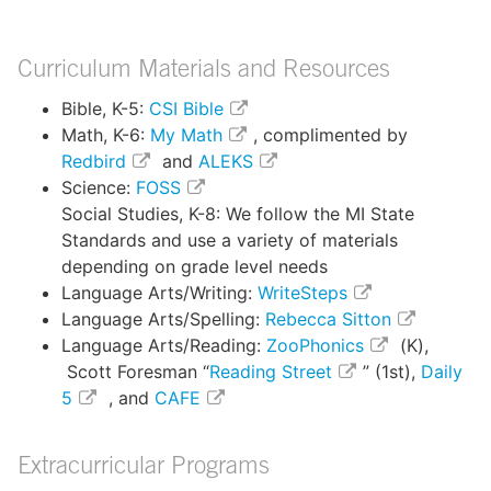
Curriculum Materials and Resources
Bible, K-5:
CSI Bible
Math, K-6:
My Math
, complimented by
Redbird
and
ALEKS
Science:
FOSS
Social Studies, K-8: We follow the MI State
Standards and use a variety of materials
depending on grade level needs
Language Arts/Writing:
WriteSteps
Language Arts/Spelling:
Rebecca Sitton
Language Arts/Reading:
ZooPhonics
(K),
Scott Foresman “
Reading Street
” (1st),
Daily
5
, and
CAFE
Extracurricular Programs