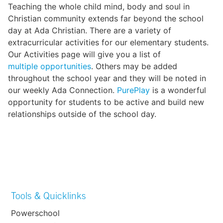
Teaching the whole child mind, body and soul in
Christian community extends far beyond the school
day at Ada Christian. There are a variety of
extracurricular activities for our elementary students.
Our Activities page will give you a list of
multiple opportunities
. Others may be added
throughout the school year and they will be noted in
our weekly Ada Connection.
PurePlay
is a wonderful
opportunity for students to be active and build new
relationships outside of the school day.
Tools & Quicklinks
Powerschool