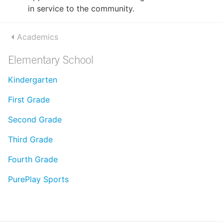
in service to the community.
Academics
Elementary School
Kindergarten
First Grade
Second Grade
Third Grade
Fourth Grade
PurePlay Sports