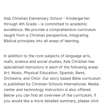
Ada Christian Elementary School – Kindergarten
through 4th Grade – is committed to academic
excellence. We provide a comprehensive curriculum
taught from a Christian perspective, integrating
Biblical principles into all areas of learning.
In addition to the core subjects of language arts,
math, science and social studies, Ada Christian has
specialized instructors in each of the following areas:
Art, Music, Physical Education, Spanish, Band,
Orchestra, and Choir. Our story based Bible curriculum
is published by Christian Schools International. Media
center and technology instruction is also offered.
Below you can find an overview of the curriculum, if
you would like a more detailed summary, please click