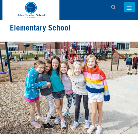
Admissions
Elementary School
About ACS
Academics
Activities & Services
Athletics
Support ACS
Family Dashboard
Contact
Calendar