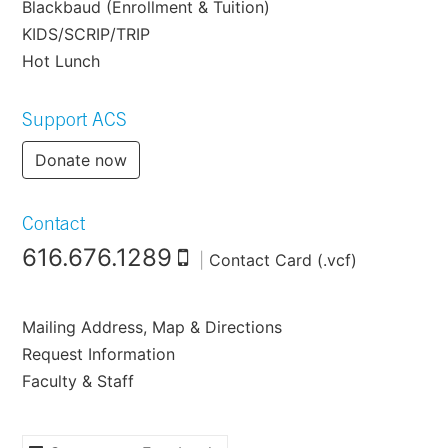
Blackbaud (Enrollment & Tuition)
KIDS/SCRIP/TRIP
Hot Lunch
Support ACS
Donate now
Contact
616.676.1289
|
Contact Card (.vcf)
Mailing Address, Map & Directions
Request Information
Faculty & Staff