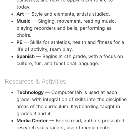
today.
Art
— Style and elements, artists studied.
Music
— Singing, movement, reading music,
playing recorders and bells, performing as
choirs.
PE
— Skills for athletics, health and fitness for a
life of activity, team play.
Spanish
— Begins in 4th grade, with a focus on
culture, fun, and functional language.
Resources & Activities
Technology
— Computer lab is used at each
grade, with integration of skills into the discipline
areas of the curriculum. Keyboarding taught in
grades 3 and 4.
Media Center
— Books read, authors presented,
research skills taught, use of media center