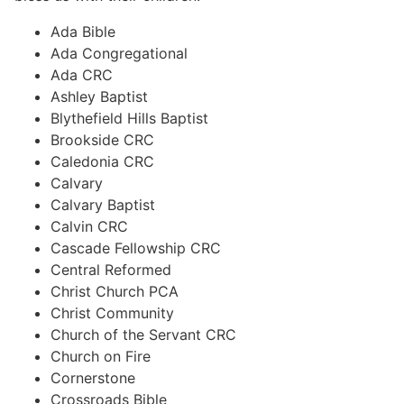
Ada Bible
Ada Congregational
Ada CRC
Ashley Baptist
Blythefield Hills Baptist
Brookside CRC
Caledonia CRC
Calvary
Calvary Baptist
Calvin CRC
Cascade Fellowship CRC
Central Reformed
Christ Church PCA
Christ Community
Church of the Servant CRC
Church on Fire
Cornerstone
Crossroads Bible