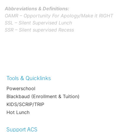
Abbreviations & Definitions:
OAMR – Opportunity For Apology/Make it RIGHT
SSL – Silent Supervised Lunch
SSR – Silent supervised Recess
Tools & Quicklinks
Powerschool
Blackbaud (Enrollment & Tuition)
KIDS/SCRIP/TRIP
Hot Lunch
Support ACS