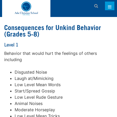
Admissions
Consequences for Unkind Behavior
About ACS
(Grades 5-8)
Academics
Level 1
Behavior that would hurt the feelings of others
Activities & Services
including
Athletics
Disgusted Noise
Support ACS
Laugh at/Mimicking
Low Level Mean Words
Family Dashboard
Start/Spread Gossip
Contact
Low Level Rude Gesture
Animal Noises
Calendar
Moderate Horseplay
Low Level Mean Tricks