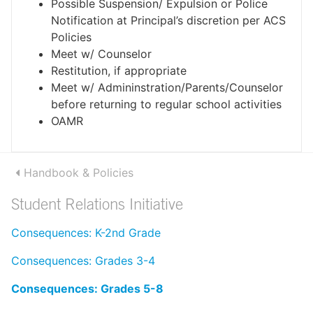
Possible Suspension/ Expulsion or Police
Notification at Principal’s discretion per ACS
Policies
Meet w/ Counselor
Restitution, if appropriate
Meet w/ Admininstration/Parents/Counselor
before returning to regular school activities
OAMR
Handbook & Policies
Student Relations Initiative
Consequences: K-2nd Grade
Consequences: Grades 3-4
Consequences: Grades 5-8