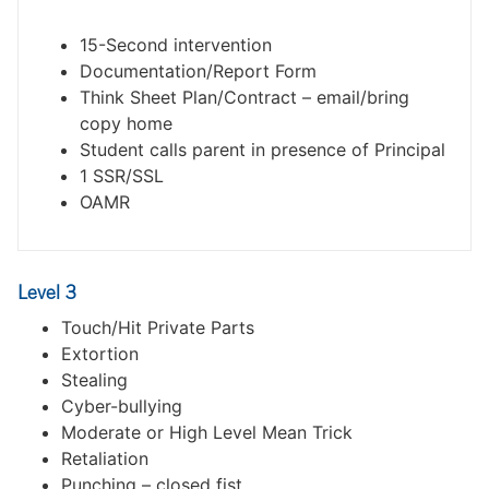
15-Second intervention
Documentation/Report Form
Think Sheet Plan/Contract – email/bring
copy home
Student calls parent in presence of Principal
1 SSR/SSL
OAMR
Level 3
Touch/Hit Private Parts
Extortion
Stealing
Cyber-bullying
Moderate or High Level Mean Trick
Retaliation
Punching – closed fist