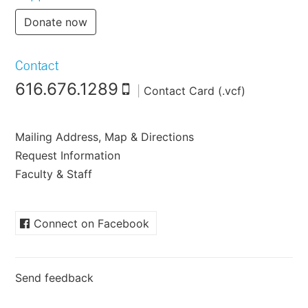
Donate now
Contact
616.676.1289
|
Contact Card (.vcf)
Mailing Address, Map & Directions
Request Information
Faculty & Staff
Connect on Facebook
Send feedback