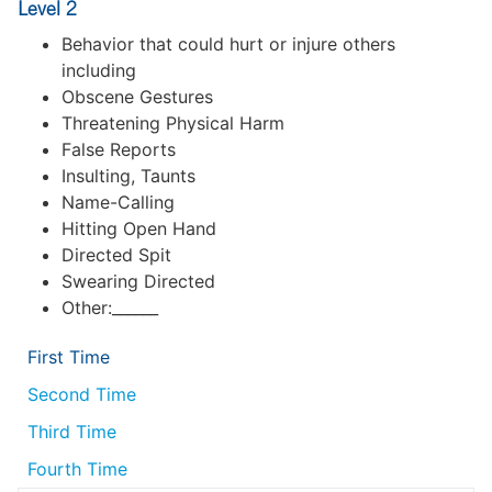
Level 2
Behavior that could hurt or injure others
including
Obscene Gestures
Threatening Physical Harm
False Reports
Insulting, Taunts
Name-Calling
Hitting Open Hand
Directed Spit
Swearing Directed
Other:______
First Time
Second Time
Third Time
Fourth Time