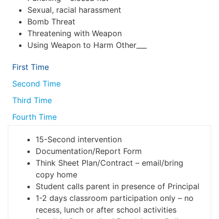
Sexual, racial harassment
Bomb Threat
Threatening with Weapon
Using Weapon to Harm Other___
First Time
Second Time
Third Time
Fourth Time
15-Second intervention
Documentation/Report Form
Think Sheet Plan/Contract – email/bring
copy home
Student calls parent in presence of Principal
1-2 days classroom participation only – no
recess, lunch or after school activities