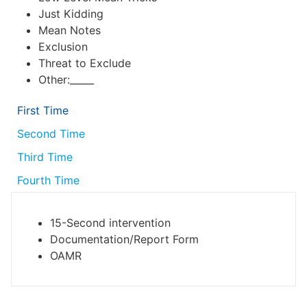
Just Kidding
Mean Notes
Exclusion
Threat to Exclude
Other:_____
First Time
Second Time
Third Time
Fourth Time
15-Second intervention
Documentation/Report Form
OAMR