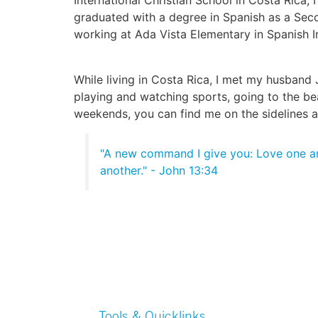
graduated with a degree in Spanish as a Sec
working at Ada Vista Elementary in Spanish 
While living in Costa Rica, I met my husband
playing and watching sports, going to the bea
weekends, you can find me on the sidelines 
"A new command I give you: Love one an
another." - John 13:34
Tools & Quicklinks