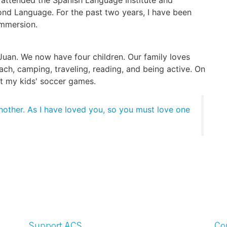
ond Language. For the past two years, I have been
Immersion.
 Juan. We now have four children. Our family loves
ch, camping, traveling, reading, and being active. On
at my kids' soccer games.
other. As I have loved you, so you must love one
Support ACS
Co