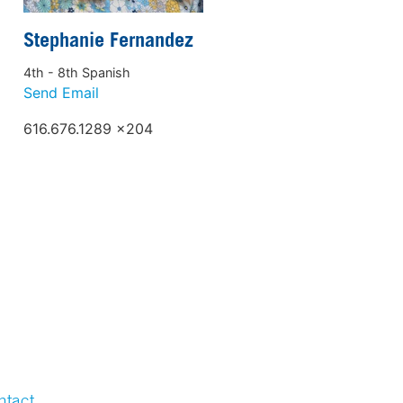
Stephanie Fernandez
4th - 8th Spanish
Send Email
616.676.1289 x204
ntact