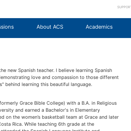
SUPPOR
sions
About ACS
Academics
 the new Spanish teacher. I believe learning Spanish
 demonstrating love and compassion to those different
s" behind learning this beautiful language.
formerly Grace Bible College) with a B.A. in Religious
versity and earned a Bachelor's in Elementary
yed on the women’s basketball team at Grace and later
 Costa Rica. While teaching 6th grade at the
 I attended the Spanish Language Institute and