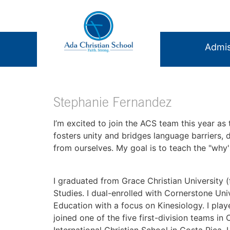
Admis
Stephanie Fernandez
I’m excited to join the ACS team this year as
fosters unity and bridges language barriers,
from ourselves. My goal is to teach the "why'
I graduated from Grace Christian University (
Studies. I dual-enrolled with Cornerstone Uni
Education with a focus on Kinesiology. I pla
joined one of the five first-division teams in
International Christian School in Costa Rica,