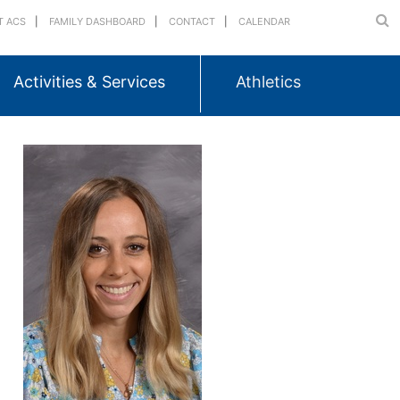
T ACS
FAMILY DASHBOARD
CONTACT
CALENDAR
Activities & Services
Athletics