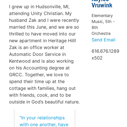
Vruwink
I grew up in Hudsonville, MI,
attending Unity Christian. My
Elementary
husband Zak and I were recently
Music, 5th -
married this June, and we are so
8th
Orchestra
thrilled to have moved into our
Send Email
new apartment in Heritage Hill!
Zak is an office worker at
616.676.1289
Automatic Door Service in
x502
Kentwood and is also working
on his Accounting degree at
GRCC. Together, we love to
spend their time up at the
cottage with families, hang out
with friends, cook, and to be
outside in God’s beautiful nature.
"In your relationships
with one another, have