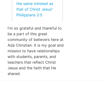
the same mindset as
that of Christ Jesus"
Philippians 2:5
I'm so grateful and thankful to
be a part of this great
community of believers here at
Ada Christian. It is my goal and
mission to have relationships
with students, parents, and
teachers that reflect Christ
Jesus and the faith that He
shared.