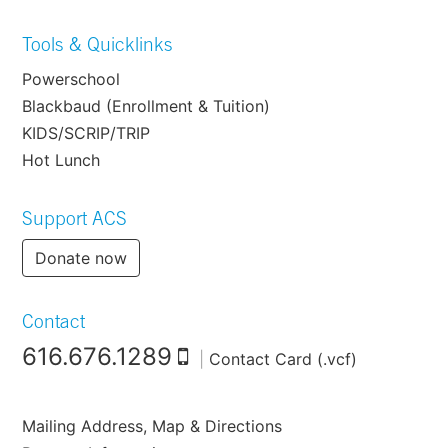
Tools & Quicklinks
Powerschool
Blackbaud (Enrollment & Tuition)
KIDS/SCRIP/TRIP
Hot Lunch
Support ACS
Donate now
Contact
616.676.1289
|
Contact Card (.vcf)
Mailing Address, Map & Directions