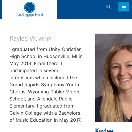
Admissions
About ACS
Kaylee Vruwink
I graduated from Unity Christian
Academics
High School in Hudsonville, MI in
Activities & Services
May 2013. From there, I
participated in several
Athletics
internships which included the
Grand Rapids Symphony Youth
Support ACS
Chorus, Wyoming Public Middle
Family Dashboard
School, and Allendale Public
Elementary. I graduated from
Contact
Calvin College with a Bachelors
of Music Education in May 2017.
Calendar
Kaylee