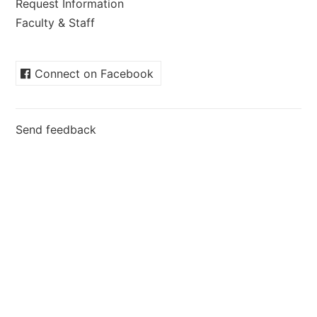
Request Information
Faculty & Staff
Connect on Facebook
Send feedback