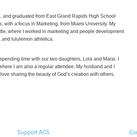
n, and graduated from East Grand Rapids High School
, with a focus in Marketing, from Miami University. My
ttle, where I worked in marketing and people development
and lululemon athletica.
 spending time with our two daughters, Lola and Marai. I
where I am also a regular attendee. My husband and I
love sharing the beauty of God’s creation with others.
Support ACS
Co