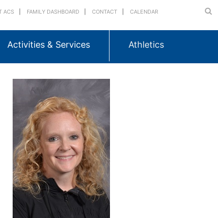
T ACS
FAMILY DASHBOARD
CONTACT
CALENDAR
Activities & Services
Athletics