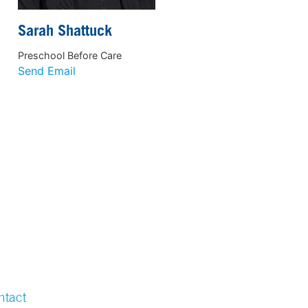
Sarah Shattuck
Preschool Before Care
Send Email
ntact