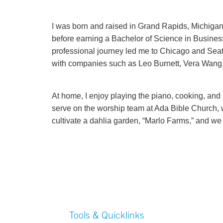
I was born and raised in Grand Rapids, Michiga
before earning a Bachelor of Science in Business
professional journey led me to Chicago and Sea
with companies such as Leo Burnett, Vera Wang, 
At home, I enjoy playing the piano, cooking, and
serve on the worship team at Ada Bible Church, 
cultivate a dahlia garden, “Marlo Farms,” and we 
Tools & Quicklinks