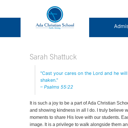
Admis
Sarah Shattuck
"Cast your cares on the Lord and he will 
shaken."
– Psalms‬ ‭55‬:‭22
It is such a joy to be a part of Ada Christian Schoo
and showing kindness in all I do. I truly believe 
moments to share His love with our students. Ea
image. It is a privilege to walk alongside them 