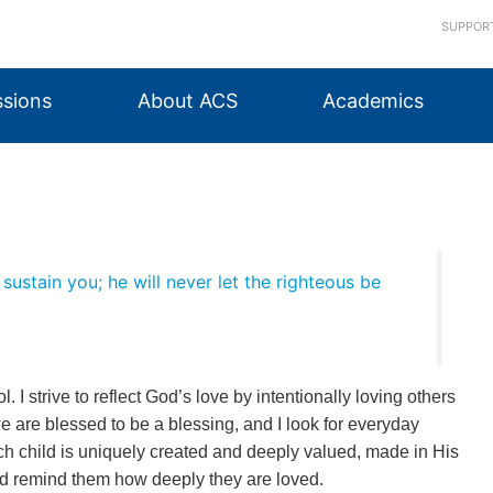
SUPPOR
sions
About ACS
Academics
sustain you; he will never let the righteous be
l. I strive to reflect God’s love by intentionally loving others
we are blessed to be a blessing, and I look for everyday
ch child is uniquely created and deeply valued, made in His
and remind them how deeply they are loved.