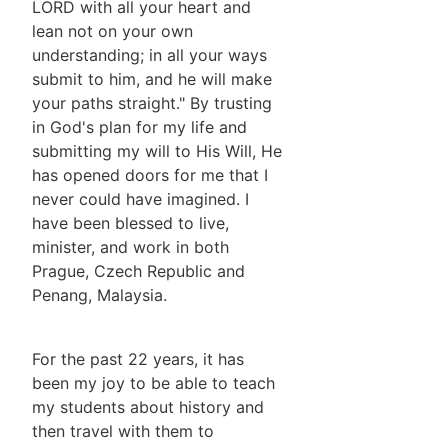
LORD with all your heart and
lean not on your own
understanding; in all your ways
submit to him, and he will make
your paths straight." By trusting
in God's plan for my life and
submitting my will to His Will, He
has opened doors for me that I
never could have imagined. I
have been blessed to live,
minister, and work in both
Prague, Czech Republic and
Penang, Malaysia.
For the past 22 years, it has
been my joy to be able to teach
my students about history and
then travel with them to