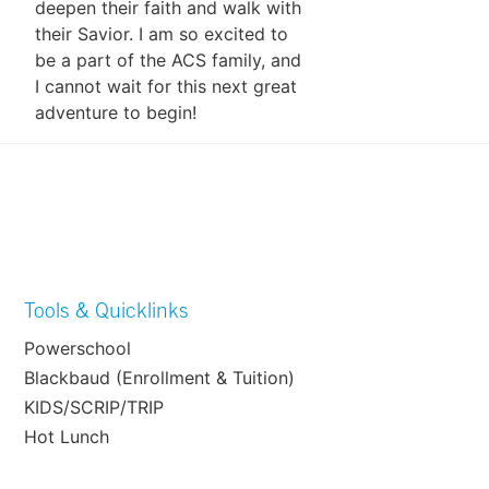
deepen their faith and walk with
their Savior. I am so excited to
be a part of the ACS family, and
I cannot wait for this next great
adventure to begin!
Tools & Quicklinks
Powerschool
Blackbaud (Enrollment & Tuition)
KIDS/SCRIP/TRIP
Hot Lunch