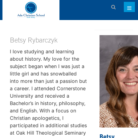
Admissions
About ACS
Betsy Rybarczyk
I love studying and learning
Academics
about history. My love for the
Activities & Services
subject began when I was just a
little girl and has snowballed
Athletics
into more than just a passion but
a career. I attended Cornerstone
Support ACS
University and received a
Family Dashboard
Bachelor’s in history, philosophy,
and English. With a focus on
Contact
Christian apologetics, I
participated in additional studies
Calendar
at Oak Hill Theological Seminary
Betsy