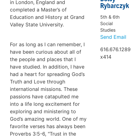
in London, England and
Rybarczyk
completed a Master’s of
Education and History at Grand
5th & 6th
Social
Valley State University.
Studies
Send Email
For as long as I can remember, I
616.676.1289
have been curious about all of
x414
the people and places that I
have studied. In addition, I have
had a heart for spreading God’s
Truth and Love through
international missions. These
passions have catapulted me
into a life long excitement for
exploring and ministering to
God’s amazing world. One of my
favorite verses has always been
Proverbs 3:5-6, "Trust in the