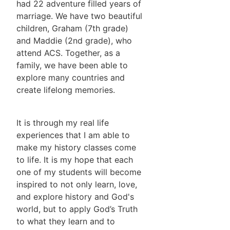
had 22 adventure filled years of
marriage. We have two beautiful
children, Graham (7th grade)
and Maddie (2nd grade), who
attend ACS. Together, as a
family, we have been able to
explore many countries and
create lifelong memories.
It is through my real life
experiences that I am able to
make my history classes come
to life. It is my hope that each
one of my students will become
inspired to not only learn, love,
and explore history and God's
world, but to apply God’s Truth
to what they learn and to