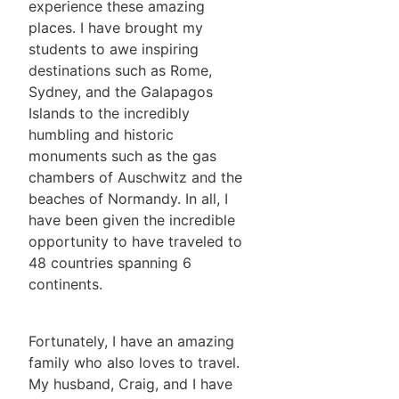
experience these amazing
places. I have brought my
students to awe inspiring
destinations such as Rome,
Sydney, and the Galapagos
Islands to the incredibly
humbling and historic
monuments such as the gas
chambers of Auschwitz and the
beaches of Normandy. In all, I
have been given the incredible
opportunity to have traveled to
48 countries spanning 6
continents.
Fortunately, I have an amazing
family who also loves to travel.
My husband, Craig, and I have