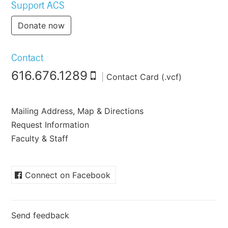
Support ACS
Donate now
Contact
616.676.1289
|
Contact Card (.vcf)
Mailing Address, Map & Directions
Request Information
Faculty & Staff
Connect on Facebook
Send feedback