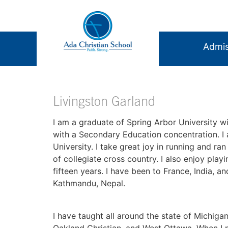
Admis
Livingston Garland
I am a graduate of Spring Arbor University wi
with a Secondary Education concentration. I
University. I take great joy in running and ra
of collegiate cross country. I also enjoy pla
fifteen years. I have been to France, India, 
Kathmandu, Nepal.
I have taught all around the state of Michigan
Oakland Christian, and West Ottawa. When I me