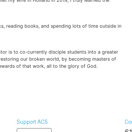
s, reading books, and spending lots of time outside in
or is to co-currently disciple students into a greater
 restoring our broken world, by becoming masters of
ewards of that work, all to the glory of God.
Support ACS
Co