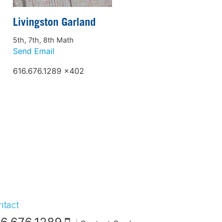
Livingston Garland
5th, 7th, 8th Math
Send Email
616.676.1289 x402
ntact