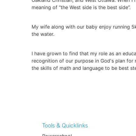
meaning of “the West side is the best side”.
My wife along with our baby enjoy running 5k
the water.
I have grown to find that my role as an educat
recognition of our purpose in God's plan for
the skills of math and language to be best st
Tools & Quicklinks
Powerschool