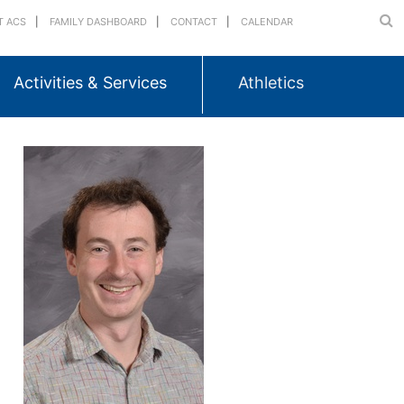
T ACS
FAMILY DASHBOARD
CONTACT
CALENDAR
Activities & Services
Athletics