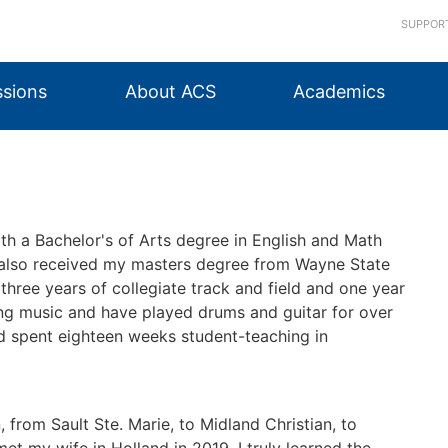
SUPPOR
sions
About ACS
Academics
th a Bachelor's of Arts degree in English and Math
 also received my masters degree from Wayne State
n three years of collegiate track and field and one year
ying music and have played drums and guitar for over
and spent eighteen weeks student-teaching in
, from Sault Ste. Marie, to Midland Christian, to
t my wife in Holland in 2019, I truly learned the