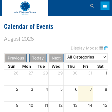
Admissions
Calendar of Events
About ACS
August 2026
Academics
Display Mode:
Activities & Services
Previous
Today
Next
Athletics
Sun
Mon
Tue
Wed
Thu
Fri
Sat
Support ACS
26
27
28
29
30
31
1
Family Dashboard
2
3
4
5
6
7
8
Contact
Calendar
9
10
11
12
13
14
15