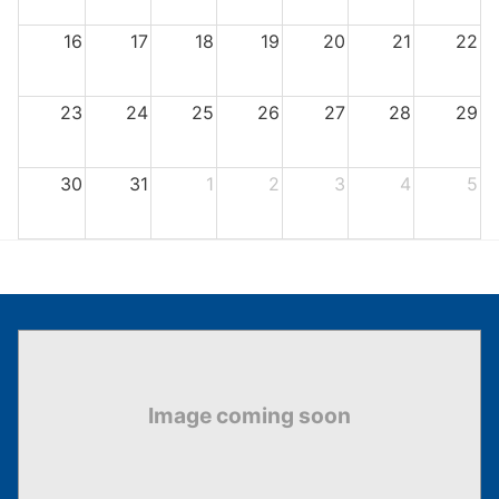
16
17
18
19
20
21
22
23
24
25
26
27
28
29
30
31
1
2
3
4
5
There are no events for the selected month.