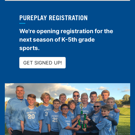
PUREPLAY REGISTRATION
We're opening registration for the
next season of K-5th grade
sports.
GET SIGNED UP!