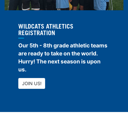
WILDCATS ATHLETICS
REGISTRATION
Our 5th - 8th grade athletic teams
are ready to take on the world.
Hurry! The next season is upon
us.
JOIN US!