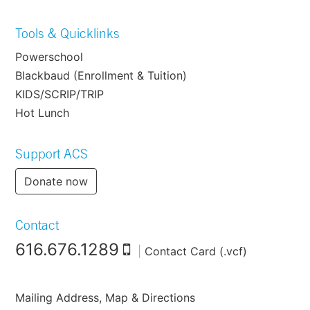
Tools & Quicklinks
Powerschool
Blackbaud (Enrollment & Tuition)
KIDS/SCRIP/TRIP
Hot Lunch
Support ACS
Donate now
Contact
616.676.1289
|
Contact Card (.vcf)
Mailing Address, Map & Directions